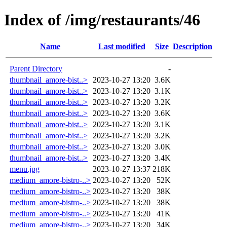
Index of /img/restaurants/46
Name
Last modified
Size
Description
Parent Directory
-
thumbnail_amore-bist..>
2023-10-27 13:20
3.6K
thumbnail_amore-bist..>
2023-10-27 13:20
3.1K
thumbnail_amore-bist..>
2023-10-27 13:20
3.2K
thumbnail_amore-bist..>
2023-10-27 13:20
3.6K
thumbnail_amore-bist..>
2023-10-27 13:20
3.1K
thumbnail_amore-bist..>
2023-10-27 13:20
3.2K
thumbnail_amore-bist..>
2023-10-27 13:20
3.0K
thumbnail_amore-bist..>
2023-10-27 13:20
3.4K
menu.jpg
2023-10-27 13:37
218K
medium_amore-bistro-..>
2023-10-27 13:20
52K
medium_amore-bistro-..>
2023-10-27 13:20
38K
medium_amore-bistro-..>
2023-10-27 13:20
38K
medium_amore-bistro-..>
2023-10-27 13:20
41K
medium_amore-bistro-..>
2023-10-27 13:20
34K