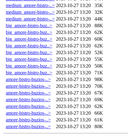
medium_amore-bistro-..>
2023-10-27 13:20
35K
medium_amore-bistro-..>
2023-10-27 13:20
32K
medium_amore-bistro-..>
2023-10-27 13:20
44K
big_amore-bistro-buz..>
2023-10-27 13:20
88K
big_amore-bistro-buz..>
2023-10-27 13:20
62K
big_amore-bistro-buz..>
2023-10-27 13:20
60K
big_amore-bistro-buz..>
2023-10-27 13:20
62K
big_amore-bistro-buz..>
2023-10-27 13:20
52K
big_amore-bistro-buz..>
2023-10-27 13:20
55K
big_amore-bistro-buz..>
2023-10-27 13:20
50K
big_amore-bistro-buz..>
2023-10-27 13:20
71K
amore-bistro-buzios-..>
2023-10-27 13:20
98K
amore-bistro-buzios-..>
2023-10-27 13:20
70K
amore-bistro-buzios-..>
2023-10-27 13:20
67K
amore-bistro-buzios-..>
2023-10-27 13:20
69K
amore-bistro-buzios-..>
2023-10-27 13:20
62K
amore-bistro-buzios-..>
2023-10-27 13:20
66K
amore-bistro-buzios-..>
2023-10-27 13:20
61K
amore-bistro-buzios-..>
2023-10-27 13:20
80K