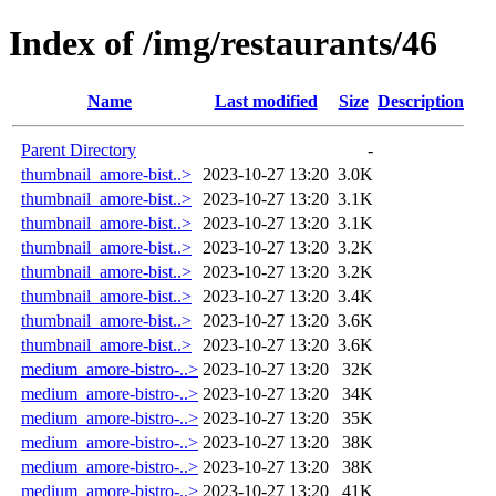
Index of /img/restaurants/46
Name
Last modified
Size
Description
Parent Directory
-
thumbnail_amore-bist..>
2023-10-27 13:20
3.0K
thumbnail_amore-bist..>
2023-10-27 13:20
3.1K
thumbnail_amore-bist..>
2023-10-27 13:20
3.1K
thumbnail_amore-bist..>
2023-10-27 13:20
3.2K
thumbnail_amore-bist..>
2023-10-27 13:20
3.2K
thumbnail_amore-bist..>
2023-10-27 13:20
3.4K
thumbnail_amore-bist..>
2023-10-27 13:20
3.6K
thumbnail_amore-bist..>
2023-10-27 13:20
3.6K
medium_amore-bistro-..>
2023-10-27 13:20
32K
medium_amore-bistro-..>
2023-10-27 13:20
34K
medium_amore-bistro-..>
2023-10-27 13:20
35K
medium_amore-bistro-..>
2023-10-27 13:20
38K
medium_amore-bistro-..>
2023-10-27 13:20
38K
medium_amore-bistro-..>
2023-10-27 13:20
41K