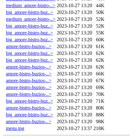
medium_amore-bistro-..>
2023-10-27 13:20
44K
big_amore-bistro-buz..>
2023-10-27 13:20
50K
medium_amore-bistro-..>
2023-10-27 13:20
52K
big_amore-bistro-buz..>
2023-10-27 13:20
52K
big_amore-bistro-buz..>
2023-10-27 13:20
55K
big_amore-bistro-buz..>
2023-10-27 13:20
60K
amore-bistro-buzios-..>
2023-10-27 13:20
61K
big_amore-bistro-buz..>
2023-10-27 13:20
62K
big_amore-bistro-buz..>
2023-10-27 13:20
62K
amore-bistro-buzios-..>
2023-10-27 13:20
62K
amore-bistro-buzios-..>
2023-10-27 13:20
66K
amore-bistro-buzios-..>
2023-10-27 13:20
67K
amore-bistro-buzios-..>
2023-10-27 13:20
69K
amore-bistro-buzios-..>
2023-10-27 13:20
70K
big_amore-bistro-buz..>
2023-10-27 13:20
71K
amore-bistro-buzios-..>
2023-10-27 13:20
80K
big_amore-bistro-buz..>
2023-10-27 13:20
88K
amore-bistro-buzios-..>
2023-10-27 13:20
98K
menu.jpg
2023-10-27 13:37
218K