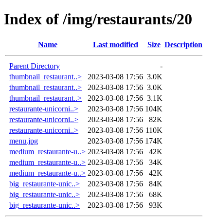
Index of /img/restaurants/20
Name
Last modified
Size
Description
Parent Directory
-
thumbnail_restaurant..>
2023-03-08 17:56
3.0K
thumbnail_restaurant..>
2023-03-08 17:56
3.0K
thumbnail_restaurant..>
2023-03-08 17:56
3.1K
restaurante-unicorni..>
2023-03-08 17:56
104K
restaurante-unicorni..>
2023-03-08 17:56
82K
restaurante-unicorni..>
2023-03-08 17:56
110K
menu.jpg
2023-03-08 17:56
174K
medium_restaurante-u..>
2023-03-08 17:56
42K
medium_restaurante-u..>
2023-03-08 17:56
34K
medium_restaurante-u..>
2023-03-08 17:56
42K
big_restaurante-unic..>
2023-03-08 17:56
84K
big_restaurante-unic..>
2023-03-08 17:56
68K
big_restaurante-unic..>
2023-03-08 17:56
93K