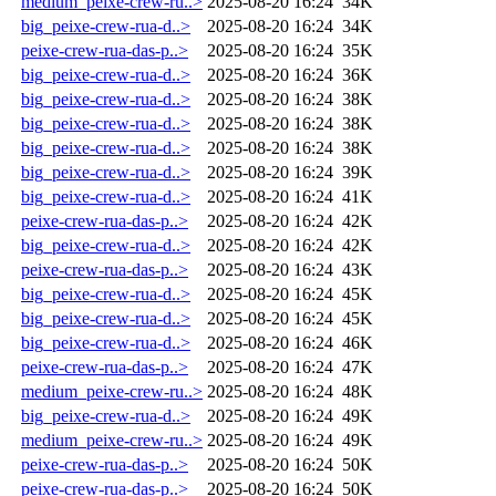
medium_peixe-crew-ru..>
2025-08-20 16:24
34K
big_peixe-crew-rua-d..>
2025-08-20 16:24
34K
peixe-crew-rua-das-p..>
2025-08-20 16:24
35K
big_peixe-crew-rua-d..>
2025-08-20 16:24
36K
big_peixe-crew-rua-d..>
2025-08-20 16:24
38K
big_peixe-crew-rua-d..>
2025-08-20 16:24
38K
big_peixe-crew-rua-d..>
2025-08-20 16:24
38K
big_peixe-crew-rua-d..>
2025-08-20 16:24
39K
big_peixe-crew-rua-d..>
2025-08-20 16:24
41K
peixe-crew-rua-das-p..>
2025-08-20 16:24
42K
big_peixe-crew-rua-d..>
2025-08-20 16:24
42K
peixe-crew-rua-das-p..>
2025-08-20 16:24
43K
big_peixe-crew-rua-d..>
2025-08-20 16:24
45K
big_peixe-crew-rua-d..>
2025-08-20 16:24
45K
big_peixe-crew-rua-d..>
2025-08-20 16:24
46K
peixe-crew-rua-das-p..>
2025-08-20 16:24
47K
medium_peixe-crew-ru..>
2025-08-20 16:24
48K
big_peixe-crew-rua-d..>
2025-08-20 16:24
49K
medium_peixe-crew-ru..>
2025-08-20 16:24
49K
peixe-crew-rua-das-p..>
2025-08-20 16:24
50K
peixe-crew-rua-das-p..>
2025-08-20 16:24
50K