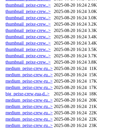
thumbnail_peixe-crew..>
2025-08-20 16:24
2.9K
thumbnail_peixe-crew..>
2025-08-20 16:24
3.0K
thumbnail_peixe-crew..>
2025-08-20 16:24
3.0K
thumbnail_peixe-crew..>
2025-08-20 16:24
3.2K
thumbnail_peixe-crew..>
2025-08-20 16:24
3.3K
thumbnail_peixe-crew..>
2025-08-20 16:24
3.4K
thumbnail_peixe-crew..>
2025-08-20 16:24
3.4K
thumbnail_peixe-crew..>
2025-08-20 16:24
3.5K
thumbnail_peixe-crew..>
2025-08-20 16:24
3.7K
thumbnail_peixe-crew..>
2025-08-20 16:24
3.8K
medium_peixe-crew-ru..>
2025-08-20 16:24
11K
medium_peixe-crew-ru..>
2025-08-20 16:24
15K
medium_peixe-crew-ru..>
2025-08-20 16:24
17K
medium_peixe-crew-ru..>
2025-08-20 16:24
17K
big_peixe-crew-rua-d..>
2025-08-20 16:24
18K
medium_peixe-crew-ru..>
2025-08-20 16:24
20K
medium_peixe-crew-ru..>
2025-08-20 16:24
21K
medium_peixe-crew-ru..>
2025-08-20 16:24
22K
medium_peixe-crew-ru..>
2025-08-20 16:24
22K
medium_peixe-crew-ru..>
2025-08-20 16:24
23K