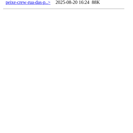
peixe-crew-rua-das-p..>
2025-08-20 16:24
88K