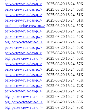
peixe-crew-rua-das-p..>
2025-08-20 16:24
50K
peixe-crew-rua-das-p..>
2025-08-20 16:24
50K
peixe-crew-rua-das-p..>
2025-08-20 16:24
51K
peixe-crew-rua-das-p..>
2025-08-20 16:24
51K
medium_peixe-crew-ru..>
2025-08-20 16:24
52K
peixe-crew-rua-das-p..>
2025-08-20 16:24
52K
peixe-crew-rua-das-p..>
2025-08-20 16:24
52K
big_peixe-crew-rua-d..>
2025-08-20 16:24
52K
peixe-crew-rua-das-p..>
2025-08-20 16:24
56K
peixe-crew-rua-das-p..>
2025-08-20 16:24
56K
big_peixe-crew-rua-d..>
2025-08-20 16:24
56K
peixe-crew-rua-das-p..>
2025-08-20 16:24
57K
peixe-crew-rua-das-p..>
2025-08-20 16:24
58K
peixe-crew-rua-das-p..>
2025-08-20 16:24
61K
peixe-crew-rua-das-p..>
2025-08-20 16:24
73K
peixe-crew-rua-das-p..>
2025-08-20 16:24
74K
peixe-crew-rua-das-p..>
2025-08-20 16:24
74K
big_peixe-crew-rua-d..>
2025-08-20 16:24
79K
big_peixe-crew-rua-d..>
2025-08-20 16:24
83K
big_peixe-crew-rua-d..>
2025-08-20 16:24
86K