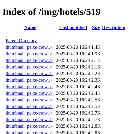
Index of /img/hotels/519
Name
Last modified
Size
Description
Parent Directory
-
thumbnail_peixe-crew..>
2025-08-20 16:24
1.4K
thumbnail_peixe-crew..>
2025-08-20 16:24
1.9K
thumbnail_peixe-crew..>
2025-08-20 16:24
2.1K
thumbnail_peixe-crew..>
2025-08-20 16:24
2.1K
thumbnail_peixe-crew..>
2025-08-20 16:24
2.2K
thumbnail_peixe-crew..>
2025-08-20 16:24
2.3K
thumbnail_peixe-crew..>
2025-08-20 16:24
2.4K
thumbnail_peixe-crew..>
2025-08-20 16:24
2.4K
thumbnail_peixe-crew..>
2025-08-20 16:24
2.5K
thumbnail_peixe-crew..>
2025-08-20 16:24
2.5K
thumbnail_peixe-crew..>
2025-08-20 16:24
2.7K
thumbnail_peixe-crew..>
2025-08-20 16:24
2.7K
thumbnail_peixe-crew..>
2025-08-20 16:24
2.8K
thumbnail_peixe-crew..>
2025-08-20 16:24
2.8K