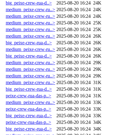
big_peixe-crew-rua-d..>
2025-08-20 16:24
24K
medium_peixe-crew-ru..>
2025-08-20 16:24
24K
medium_peixe-crew-ru..>
2025-08-20 16:24
24K
medium_peixe-crew-ru..>
2025-08-20 16:24
25K
medium_peixe-crew-ru..>
2025-08-20 16:24
25K
medium_peixe-crew-ru..>
2025-08-20 16:24
26K
big_peixe-crew-rua-d..>
2025-08-20 16:24
26K
medium_peixe-crew-ru..>
2025-08-20 16:24
26K
big_peixe-crew-rua-d..>
2025-08-20 16:24
26K
medium_peixe-crew-ru..>
2025-08-20 16:24
29K
medium_peixe-crew-ru..>
2025-08-20 16:24
29K
medium_peixe-crew-ru..>
2025-08-20 16:24
29K
medium_peixe-crew-ru..>
2025-08-20 16:24
31K
big_peixe-crew-rua-d..>
2025-08-20 16:24
31K
peixe-crew-rua-das-p..>
2025-08-20 16:24
31K
medium_peixe-crew-ru..>
2025-08-20 16:24
33K
peixe-crew-rua-das-p..>
2025-08-20 16:24
33K
big_peixe-crew-rua-d..>
2025-08-20 16:24
33K
peixe-crew-rua-das-p..>
2025-08-20 16:24
34K
big_peixe-crew-rua-d..>
2025-08-20 16:24
34K