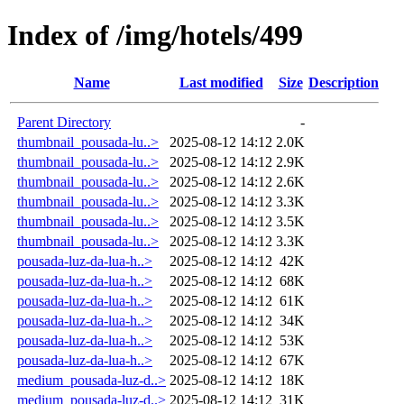
Index of /img/hotels/499
Name
Last modified
Size
Description
Parent Directory
-
thumbnail_pousada-lu..>
2025-08-12 14:12
2.0K
thumbnail_pousada-lu..>
2025-08-12 14:12
2.9K
thumbnail_pousada-lu..>
2025-08-12 14:12
2.6K
thumbnail_pousada-lu..>
2025-08-12 14:12
3.3K
thumbnail_pousada-lu..>
2025-08-12 14:12
3.5K
thumbnail_pousada-lu..>
2025-08-12 14:12
3.3K
pousada-luz-da-lua-h..>
2025-08-12 14:12
42K
pousada-luz-da-lua-h..>
2025-08-12 14:12
68K
pousada-luz-da-lua-h..>
2025-08-12 14:12
61K
pousada-luz-da-lua-h..>
2025-08-12 14:12
34K
pousada-luz-da-lua-h..>
2025-08-12 14:12
53K
pousada-luz-da-lua-h..>
2025-08-12 14:12
67K
medium_pousada-luz-d..>
2025-08-12 14:12
18K
medium_pousada-luz-d..>
2025-08-12 14:12
31K