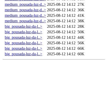
medium_pousada-luz-d..>
2025-08-12 14:12
27K
medium_pousada-luz-d..>
2025-08-12 14:12
36K
medium_pousada-luz-d..>
2025-08-12 14:12
41K
medium_pousada-luz-d..>
2025-08-12 14:12
38K
big_pousada-luz-da-l..>
2025-08-12 14:12
28K
big_pousada-luz-da-l..>
2025-08-12 14:12
50K
big_pousada-luz-da-l..>
2025-08-12 14:12
44K
big_pousada-luz-da-l..>
2025-08-12 14:12
56K
big_pousada-luz-da-l..>
2025-08-12 14:12
66K
big_pousada-luz-da-l..>
2025-08-12 14:12
60K