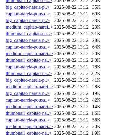
thumbnail_capitao-na..>
2025-08-22 13:12
2.0K
big_capitao-nareia-p..>
2025-08-22 13:12
35K
capitao-nareia-pousa..>
2025-08-22 13:12
69K
big_capitao-nareia-p..>
2025-08-22 13:12
33K
medium_capitao-narei..>
2025-08-22 13:12
23K
thumbnail_capitao-na..>
2025-08-22 13:12
2.1K
big_capitao-nareia-p..>
2025-08-22 13:12
28K
capitao-nareia-pousa..>
2025-08-22 13:12
64K
medium_capitao-narei..>
2025-08-22 13:12
20K
thumbnail_capitao-na..>
2025-08-22 13:12
2.0K
capitao-nareia-pousa..>
2025-08-22 13:12
78K
thumbnail_capitao-na..>
2025-08-22 13:12
2.2K
big_capitao-nareia-p..>
2025-08-22 13:12
41K
medium_capitao-narei..>
2025-08-22 13:12
28K
big_capitao-nareia-p..>
2025-08-22 13:12
19K
capitao-nareia-pousa..>
2025-08-22 13:12
42K
medium_capitao-narei..>
2025-08-22 13:12
14K
thumbnail_capitao-na..>
2025-08-22 13:12
1.6K
capitao-nareia-pousa..>
2025-08-22 13:12
56K
medium_capitao-narei..>
2025-08-22 13:12
20K
thumbnail_capitao-na..>
2025-08-22 13:12
1.9K