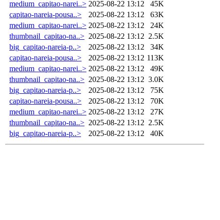
medium_capitao-narei..>
2025-08-22 13:12
45K
capitao-nareia-pousa..>
2025-08-22 13:12
63K
medium_capitao-narei..>
2025-08-22 13:12
24K
thumbnail_capitao-na..>
2025-08-22 13:12
2.5K
big_capitao-nareia-p..>
2025-08-22 13:12
34K
capitao-nareia-pousa..>
2025-08-22 13:12
113K
medium_capitao-narei..>
2025-08-22 13:12
49K
thumbnail_capitao-na..>
2025-08-22 13:12
3.0K
big_capitao-nareia-p..>
2025-08-22 13:12
75K
capitao-nareia-pousa..>
2025-08-22 13:12
70K
medium_capitao-narei..>
2025-08-22 13:12
27K
thumbnail_capitao-na..>
2025-08-22 13:12
2.5K
big_capitao-nareia-p..>
2025-08-22 13:12
40K