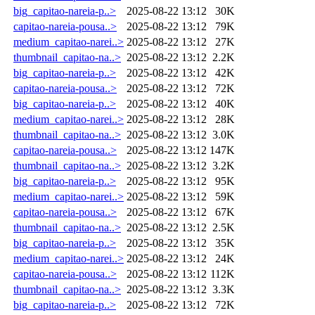
big_capitao-nareia-p..>
2025-08-22 13:12
30K
capitao-nareia-pousa..>
2025-08-22 13:12
79K
medium_capitao-narei..>
2025-08-22 13:12
27K
thumbnail_capitao-na..>
2025-08-22 13:12
2.2K
big_capitao-nareia-p..>
2025-08-22 13:12
42K
capitao-nareia-pousa..>
2025-08-22 13:12
72K
big_capitao-nareia-p..>
2025-08-22 13:12
40K
medium_capitao-narei..>
2025-08-22 13:12
28K
thumbnail_capitao-na..>
2025-08-22 13:12
3.0K
capitao-nareia-pousa..>
2025-08-22 13:12
147K
thumbnail_capitao-na..>
2025-08-22 13:12
3.2K
big_capitao-nareia-p..>
2025-08-22 13:12
95K
medium_capitao-narei..>
2025-08-22 13:12
59K
capitao-nareia-pousa..>
2025-08-22 13:12
67K
thumbnail_capitao-na..>
2025-08-22 13:12
2.5K
big_capitao-nareia-p..>
2025-08-22 13:12
35K
medium_capitao-narei..>
2025-08-22 13:12
24K
capitao-nareia-pousa..>
2025-08-22 13:12
112K
thumbnail_capitao-na..>
2025-08-22 13:12
3.3K
big_capitao-nareia-p..>
2025-08-22 13:12
72K