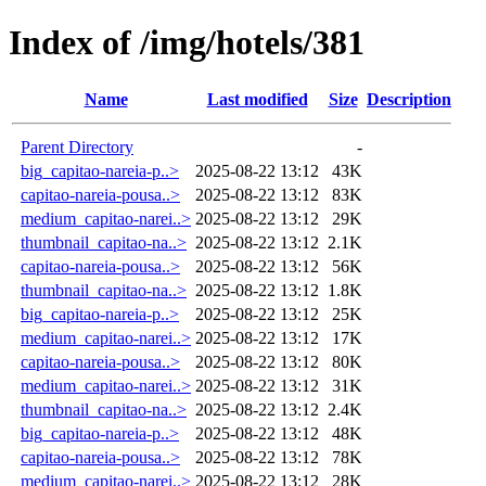
Index of /img/hotels/381
Name
Last modified
Size
Description
Parent Directory
-
big_capitao-nareia-p..>
2025-08-22 13:12
43K
capitao-nareia-pousa..>
2025-08-22 13:12
83K
medium_capitao-narei..>
2025-08-22 13:12
29K
thumbnail_capitao-na..>
2025-08-22 13:12
2.1K
capitao-nareia-pousa..>
2025-08-22 13:12
56K
thumbnail_capitao-na..>
2025-08-22 13:12
1.8K
big_capitao-nareia-p..>
2025-08-22 13:12
25K
medium_capitao-narei..>
2025-08-22 13:12
17K
capitao-nareia-pousa..>
2025-08-22 13:12
80K
medium_capitao-narei..>
2025-08-22 13:12
31K
thumbnail_capitao-na..>
2025-08-22 13:12
2.4K
big_capitao-nareia-p..>
2025-08-22 13:12
48K
capitao-nareia-pousa..>
2025-08-22 13:12
78K
medium_capitao-narei..>
2025-08-22 13:12
28K