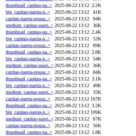
thumbnail_capitao-na..>
2025-08-22 13:12
2.2K
big_capitao-nareia-p..>
2025-08-22 13:12
41K
capitao-nareia-pousa..>
2025-08-22 13:12
94K
medium_capitao-narei..>
2025-08-22 13:12
36K
thumbnail_capitao-na..>
2025-08-22 13:12
2.4K
big_capitao-nareia-p..>
2025-08-22 13:12
52K
capitao-nareia-pousa..>
2025-08-22 13:12
89K
thumbnail_capitao-na..>
2025-08-22 13:12
2.8K
big_capitao-nareia-p..>
2025-08-22 13:12
54K
medium_capitao-narei..>
2025-08-22 13:12
36K
capitao-nareia-pousa..>
2025-08-22 13:12
84K
thumbnail_capitao-na..>
2025-08-22 13:12
3.1K
big_capitao-nareia-p..>
2025-08-22 13:12
49K
medium_capitao-narei..>
2025-08-22 13:12
35K
capitao-nareia-pousa..>
2025-08-22 13:12
167K
thumbnail_capitao-na..>
2025-08-22 13:12
3.2K
big_capitao-nareia-p..>
2025-08-22 13:12
109K
medium_capitao-narei..>
2025-08-22 13:12
67K
capitao-nareia-pousa..>
2025-08-22 13:12
56K
thumbnail_capitao-na..>
2025-08-22 13:12
1.8K