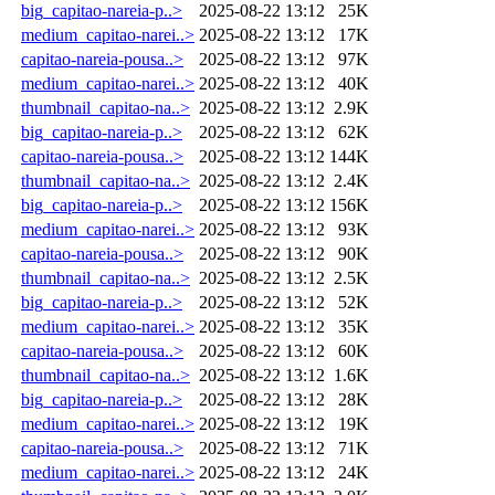
big_capitao-nareia-p..>
2025-08-22 13:12
25K
medium_capitao-narei..>
2025-08-22 13:12
17K
capitao-nareia-pousa..>
2025-08-22 13:12
97K
medium_capitao-narei..>
2025-08-22 13:12
40K
thumbnail_capitao-na..>
2025-08-22 13:12
2.9K
big_capitao-nareia-p..>
2025-08-22 13:12
62K
capitao-nareia-pousa..>
2025-08-22 13:12
144K
thumbnail_capitao-na..>
2025-08-22 13:12
2.4K
big_capitao-nareia-p..>
2025-08-22 13:12
156K
medium_capitao-narei..>
2025-08-22 13:12
93K
capitao-nareia-pousa..>
2025-08-22 13:12
90K
thumbnail_capitao-na..>
2025-08-22 13:12
2.5K
big_capitao-nareia-p..>
2025-08-22 13:12
52K
medium_capitao-narei..>
2025-08-22 13:12
35K
capitao-nareia-pousa..>
2025-08-22 13:12
60K
thumbnail_capitao-na..>
2025-08-22 13:12
1.6K
big_capitao-nareia-p..>
2025-08-22 13:12
28K
medium_capitao-narei..>
2025-08-22 13:12
19K
capitao-nareia-pousa..>
2025-08-22 13:12
71K
medium_capitao-narei..>
2025-08-22 13:12
24K